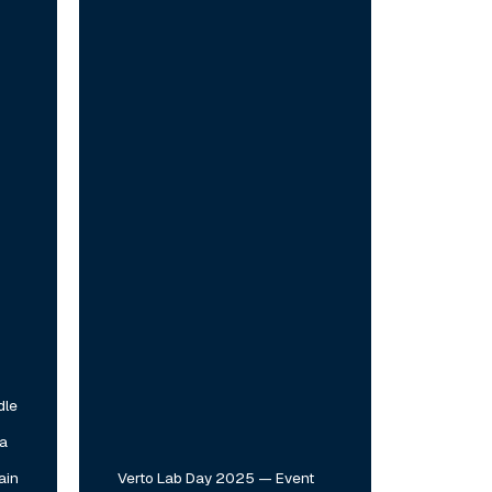
2025
—
Event
Highlights
dle
 a
ain
Verto Lab Day 2025 — Event