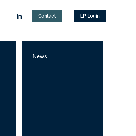
linkedin
Contact
LP Login
MyTower:
Building
News
the
European
Reference
Platform
for
Supply
Chain
Software