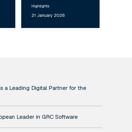
Highlights
21 January 2026
 a Leading Digital Partner for the
uropean Leader in GRC Software