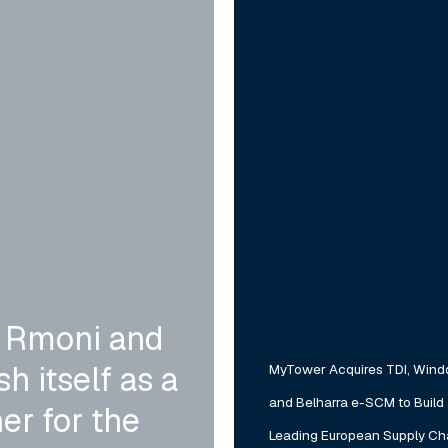
Winddle
and
Belharra
e-
SCM
to
Build
a
Leading
European
 Rmoni and
Supply
h itself as a
MyTower Acquires TDI, Wind
Chain
and Belharra e-SCM to Build
Software
er for the
Leading European Supply Ch
Platform