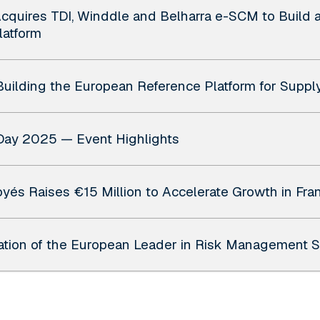
quires TDI, Winddle and Belharra e-SCM to Build 
latform
uilding the European Reference Platform for Suppl
Day 2025 — Event Highlights
yés Raises €15 Million to Accelerate Growth in Fran
eation of the European Leader in Risk Management 
unces final close of Verto Growth II and team addit