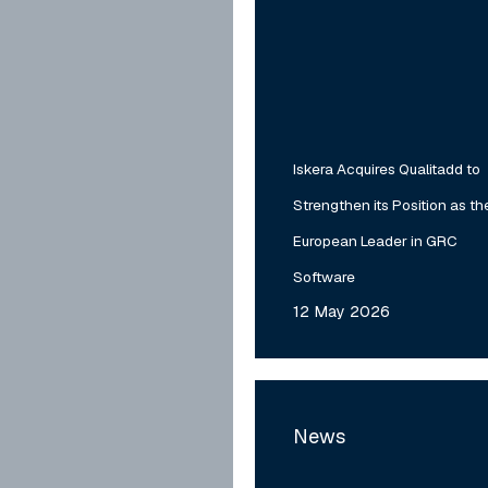
Leader
in
GRC
Software
Iskera Acquires Qualitadd to
Strengthen its Position as th
European Leader in GRC
Software
12 May 2026
MyTower
Acquires
News
TDI,