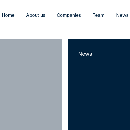
Home
About us
Companies
Team
News
Iskera
Acquires
News
Qualitadd
to
Strengthen
its
Position
as
the
European