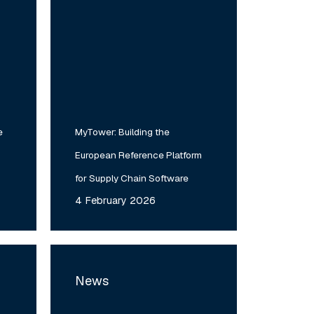
e
MyTower: Building the
European Reference Platform
for Supply Chain Software
4 February 2026
Verto
Lab
News
Day