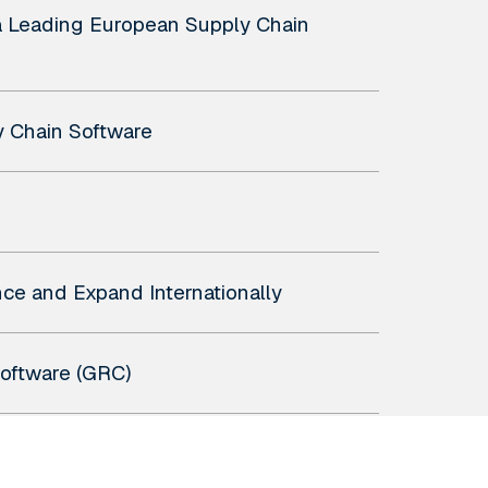
a Leading European Supply Chain
y Chain Software
ce and Expand Internationally
Software (GRC)
ions