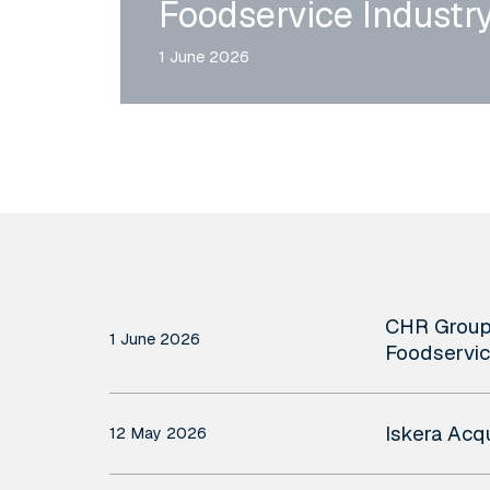
Foodservice Industr
1 June 2026
CHR
CHR Group 
Group
1 June 2026
Foodservic
Acquires
Iskera
Rmoni
Iskera Acq
12 May 2026
Acquires
and
Qualitadd
Andy