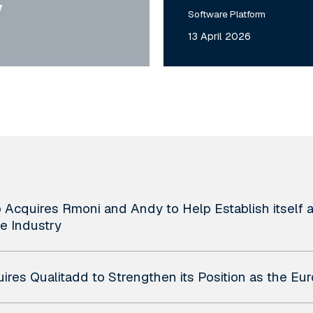
y
Software Platform
13 April 2026
Acquires Rmoni and Andy to Help Establish itself as
e Industry
uires Qualitadd to Strengthen its Position as the E