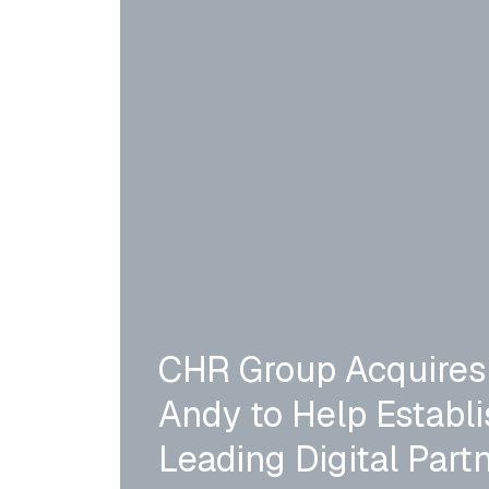
CHR Group Acquires
Andy to Help Establis
Leading Digital Partn