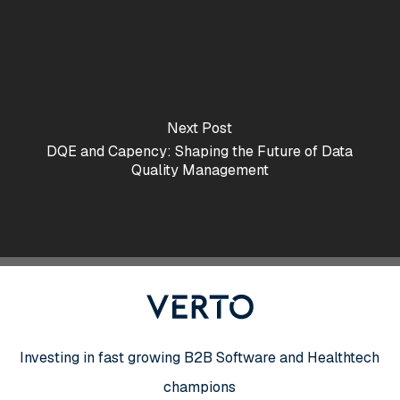
Next Post
DQE and Capency: Shaping the Future of Data
Quality Management
Investing in fast growing B2B Software and Healthtech
champions