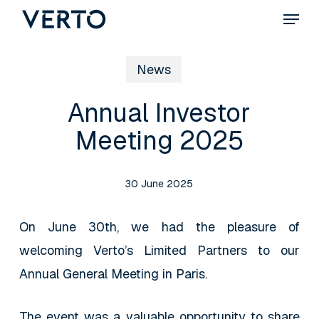
Skip
Menu
to
main
News
content
Annual Investor
Meeting 2025
30 June 2025
On June 30th, we had the pleasure of
welcoming Verto’s Limited Partners to our
Annual General Meeting in Paris.
The event was a valuable opportunity to share