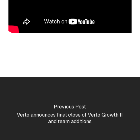
Previous Post
Verto announces final close of Verto Growth II
and team additions