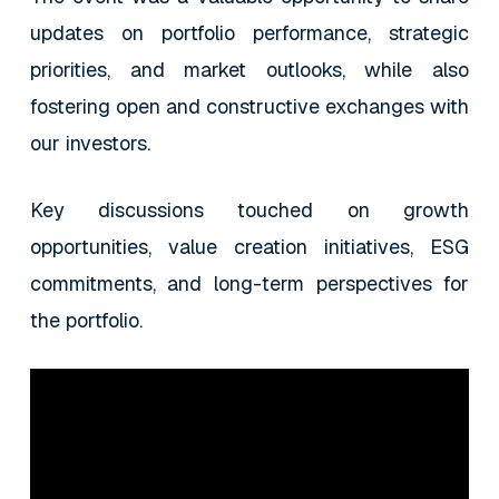
updates on portfolio performance, strategic
priorities, and market outlooks, while also
fostering open and constructive exchanges with
our investors.
Key discussions touched on growth
opportunities, value creation initiatives, ESG
commitments, and long-term perspectives for
the portfolio.