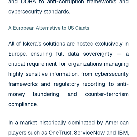
and DORA to anti-corruption frameworks and
cybersecurity standards.
A European Alternative to US Giants
All of Iskera’s solutions are hosted exclusively in
Europe, ensuring full data sovereignty — a
critical requirement for organizations managing
highly sensitive information, from cybersecurity
frameworks and regulatory reporting to anti-
money laundering and counter-terrorism
compliance.
In a market historically dominated by American
players such as OneTrust, ServiceNow and IBM,