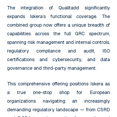
The integration of Qualitadd significantly
expands Iskera’s functional coverage. The
combined group now offers a unique breadth of
capabilities across the full GRC spectrum,
spanning risk management and internal controls,
regulatory compliance and audit, ISO
certifications and cybersecurity, and data
governance and third-party management.
This comprehensive offering positions Iskera as
a true one-stop shop for European
organizations navigating an increasingly
demanding regulatory landscape — from CSRD