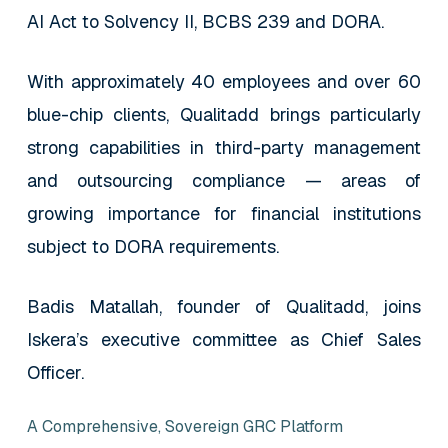
AI Act to Solvency II, BCBS 239 and DORA.
With approximately 40 employees and over 60
blue-chip clients, Qualitadd brings particularly
strong capabilities in third-party management
and outsourcing compliance — areas of
growing importance for financial institutions
subject to DORA requirements.
Badis Matallah, founder of Qualitadd, joins
Iskera’s executive committee as Chief Sales
Officer.
A Comprehensive, Sovereign GRC Platform