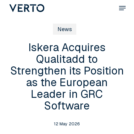
Skip
Menu
to
main
News
content
Iskera Acquires
Qualitadd to
Strengthen its Position
as the European
Leader in GRC
Software
12 May 2026