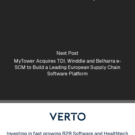
Next Post
MyTower Acquires TDI, Winddle and Belharra e-
SCM to Build a Leading European Supply Chain
Software Platform
Investing in fast growing B2B Software and Healthtech