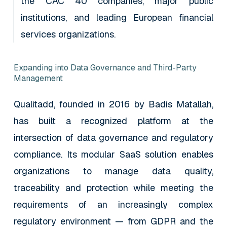
the CAC 40 companies, major public
institutions, and leading European financial
services organizations.
Expanding into Data Governance and Third-Party
Management
Qualitadd, founded in 2016 by Badis Matallah,
has built a recognized platform at the
intersection of data governance and regulatory
compliance. Its modular SaaS solution enables
organizations to manage data quality,
traceability and protection while meeting the
requirements of an increasingly complex
regulatory environment — from GDPR and the