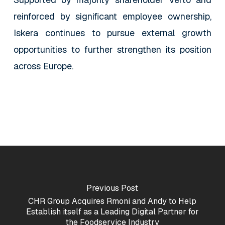
reinforced by significant employee ownership,
Iskera continues to pursue external growth
opportunities to further strengthen its position
across Europe.
Previous Post
CHR Group Acquires Rmoni and Andy to Help
Establish itself as a Leading Digital Partner for
the Foodservice Industry