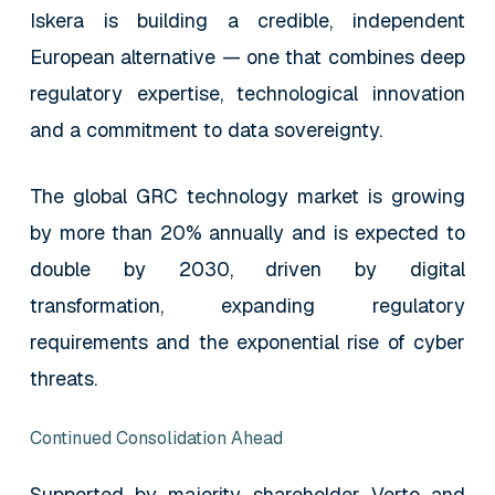
Iskera is building a credible, independent
European alternative — one that combines deep
regulatory expertise, technological innovation
and a commitment to data sovereignty.
The global GRC technology market is growing
by more than 20% annually and is expected to
double by 2030, driven by digital
transformation, expanding regulatory
requirements and the exponential rise of cyber
threats.
Continued Consolidation Ahead
Supported by majority shareholder Verto and