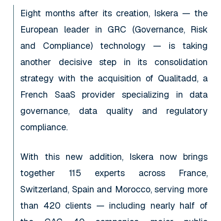
Eight months after its creation, Iskera — the
European leader in GRC (Governance, Risk
and Compliance) technology — is taking
another decisive step in its consolidation
strategy with the acquisition of Qualitadd, a
French SaaS provider specializing in data
governance, data quality and regulatory
compliance.
With this new addition, Iskera now brings
together 115 experts across France,
Switzerland, Spain and Morocco, serving more
than 420 clients — including nearly half of