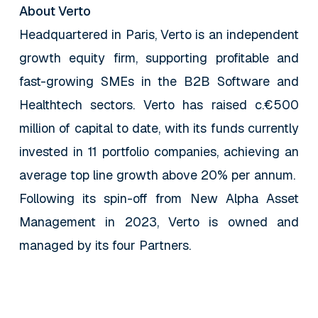
About Verto
Headquartered in Paris, Verto is an independent
growth equity firm, supporting profitable and
fast-growing SMEs in the B2B Software and
Healthtech sectors. Verto has raised c.€500
million of capital to date, with its funds currently
invested in 11 portfolio companies, achieving an
average top line growth above 20% per annum.
Following its spin-off from New Alpha Asset
Management in 2023, Verto is owned and
managed by its four Partners.