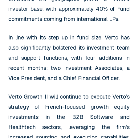
investor base, with approximately 40% of Fund
commitments coming from international LPs.
In line with its step up in fund size, Verto has
also significantly bolstered its investment team
and support functions, with four additions in
recent months: two Investment Associates, a
Vice President, and a Chief Financial Officer.
Verto Growth II will continue to execute Verto’s
strategy of French-focused growth equity
investments in the B2B Software and
Healthtech sectors, leveraging the firm’s
increased sourcing and execution capabilities.