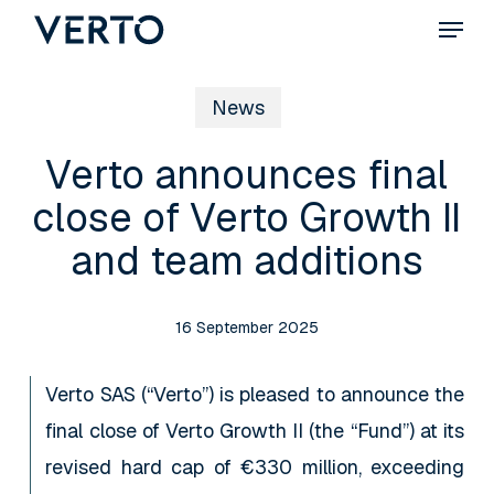
Skip
Menu
to
main
News
content
Verto announces final
close of Verto Growth II
and team additions
16 September 2025
Verto SAS (“Verto”) is pleased to announce the
final close of Verto Growth II (the “Fund”) at its
revised hard cap of €330 million, exceeding