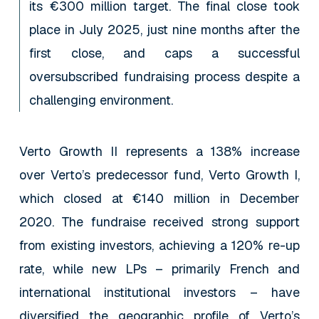
its €300 million target. The final close took
place in July 2025, just nine months after the
first close, and caps a successful
oversubscribed fundraising process despite a
challenging environment.
Verto Growth II represents a 138% increase
over Verto’s predecessor fund, Verto Growth I,
which closed at €140 million in December
2020. The fundraise received strong support
from existing investors, achieving a 120% re-up
rate, while new LPs – primarily French and
international institutional investors – have
diversified the geographic profile of Verto’s