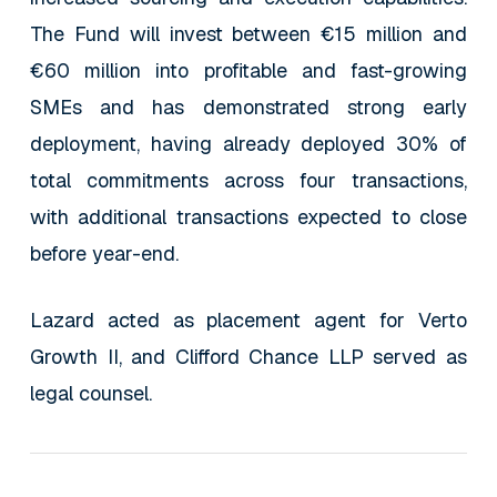
The Fund will invest between €15 million and
€60 million into profitable and fast-growing
SMEs and has demonstrated strong early
deployment, having already deployed 30% of
total commitments across four transactions,
with additional transactions expected to close
before year-end.
Lazard acted as placement agent for Verto
Growth II, and Clifford Chance LLP served as
legal counsel.