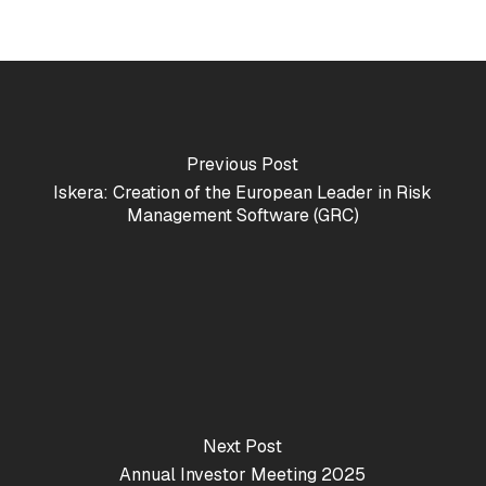
Previous Post
Iskera: Creation of the European Leader in Risk
Management Software (GRC)
Next Post
Annual Investor Meeting 2025