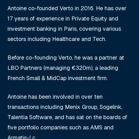
Antoine co-founded Verto in 2016. He has over
17 years of experience in Private Equity and
investment banking in Paris, covering various
sectors including Healthcare and Tech.
Before co-founding Verto, he was a partner at
LBO Partners (managing €320m), a leading
French Small & MidCap investment firm.
Antoine has been involved in over ten
transactions including Menix Group, Sogelink,
Talentia Software, and has sat on the boards of
five portfolio companies such as AMS and
Armatis-Lc.