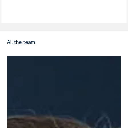
All the team
Thomas
Fort