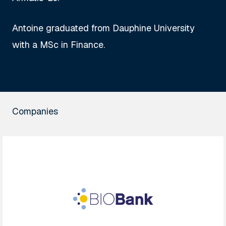
Antoine graduated from Dauphine University
with a MSc in Finance.
Companies