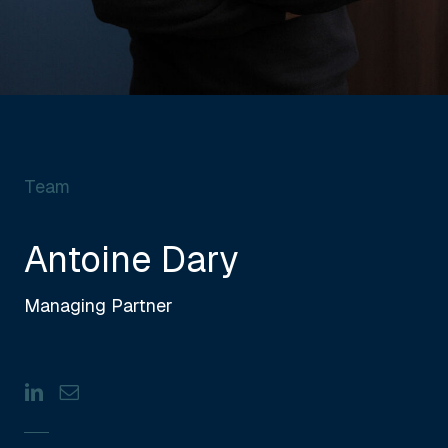
Team
Antoine Dary
Managing Partner