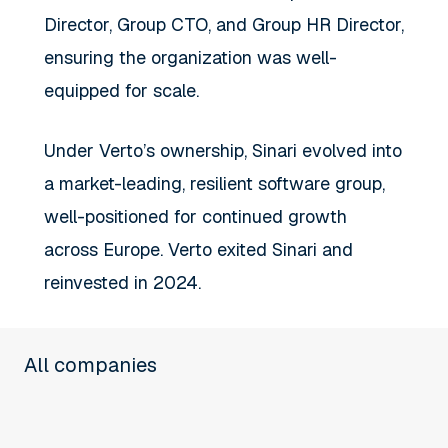
Director, Group CTO, and Group HR Director,
ensuring the organization was well-
equipped for scale.
Under Verto’s ownership, Sinari evolved into
a market-leading, resilient software group,
well-positioned for continued growth
across Europe. Verto exited Sinari and
reinvested in 2024.
All companies