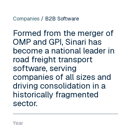
Companies
/ B2B Software
Formed from the merger of
OMP and GPI, Sinari has
become a national leader in
road freight transport
software, serving
companies of all sizes and
driving consolidation in a
historically fragmented
sector.
Year