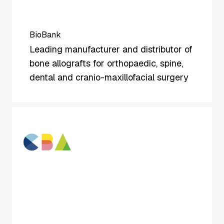
BioBank
Leading manufacturer and distributor of
bone allografts for orthopaedic, spine,
dental and cranio-maxillofacial surgery
CBA