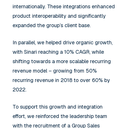
internationally. These integrations enhanced
product interoperability and significantly
expanded the group’s client base.
In parallel, we helped drive organic growth,
with Sinari reaching a 10% CAGR, while
shifting towards a more scalable recurring
revenue model – growing from 50%
recurring revenue in 2018 to over 60% by
2022.
To support this growth and integration
effort, we reinforced the leadership team
with the recruitment of a Group Sales