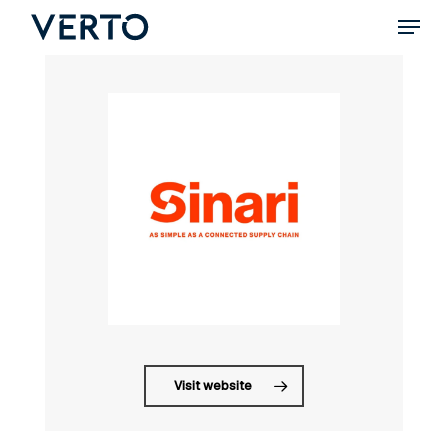
Skip
Menu
to
main
content
Visit website