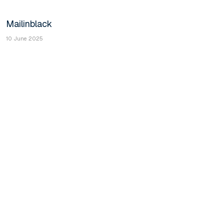
Mailinblack
10 June 2025