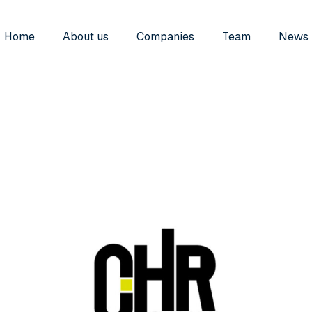
Home
About us
Companies
Team
News