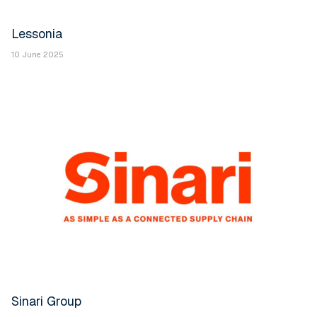
Lessonia
10 June 2025
Sinari Group