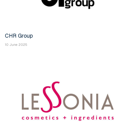
CHR Group
10 June 2025