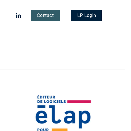
linkedin
Contact
LP Login