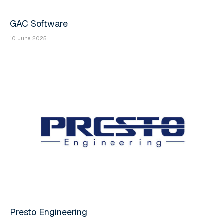
GAC Software
10 June 2025
Presto Engineering