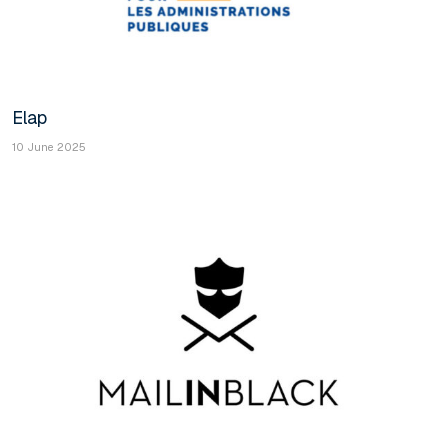
Elap
10 June 2025