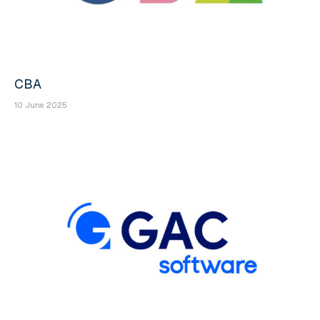
CBA
10 June 2025