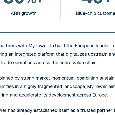
Blue-chip custome
ARR growth
partners with MyTower to build the European leader in 
ring an integrated platform that digitalizes upstream 
 trade operations across the entire value chain.
pinned by strong market momentum, combining sustaine
unities in a highly fragmented landscape, MyTower aims
fering and accelerate its development across Europe.
r has already established itself as a trusted partner 