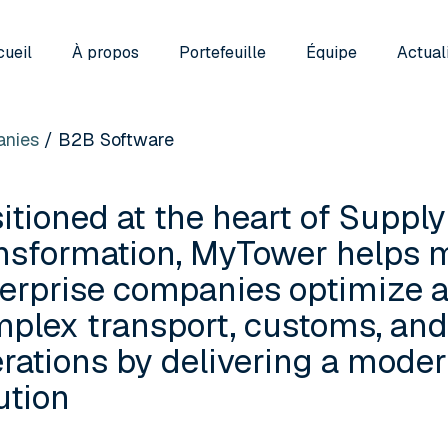
ueil
À propos
Portefeuille
Équipe
Actual
nies
/ B2B Software
itioned at the heart of Supply
nsformation, MyTower helps 
erprise companies optimize a
plex transport, customs, an
rations by delivering a mod
ution