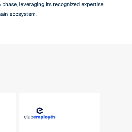
th phase, leveraging its recognized expertise
hain ecosystem.
Club
Employés