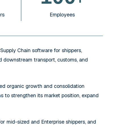
rs
Employees
Supply Chain software for shippers,
and downstream transport, customs, and
d organic growth and consolidation
 to strengthen its market position, expand
for mid-sized and Enterprise shippers, and