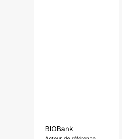
BIOBank
Acteur de référence