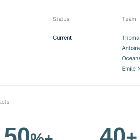
Status
Team
Current
Thomas
Antoin
Océane
Emile 
acts
5
0
4
0
+
%+