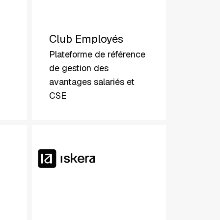
Club Employés
Plateforme de référence
de gestion des
avantages salariés et
CSE
Iskera