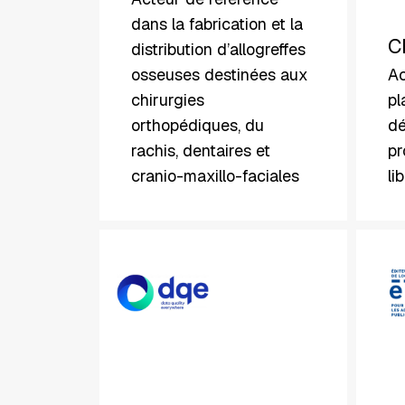
dans la fabrication et la
C
distribution d’allogreffes
osseuses destinées aux
Ac
chirurgies
pl
orthopédiques, du
dé
rachis, dentaires et
pr
cranio-maxillo-faciales
li
DQE
Elap
Software