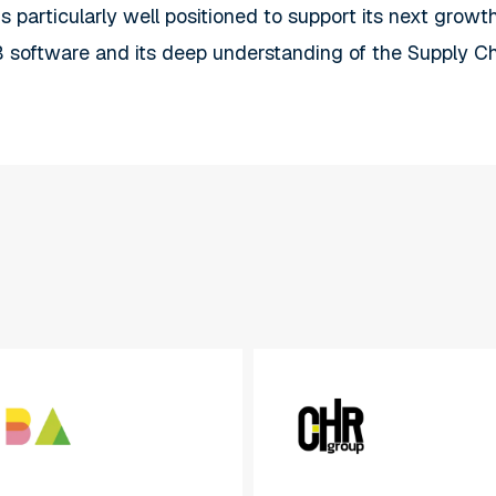
is particularly well positioned to support its next grow
 software and its deep understanding of the Supply C
CHR
Group