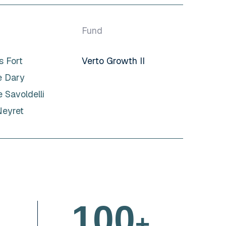
Fund
 Fort
Verto Growth II
e Dary
 Savoldelli
Neyret
1
0
0
+