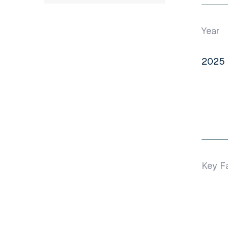
Year
2025
Key F