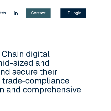
linkedin
ités
Contact
LP Login
 Chain digital
mid-sized and
nd secure their
d trade-compliance
ern and comprehensive