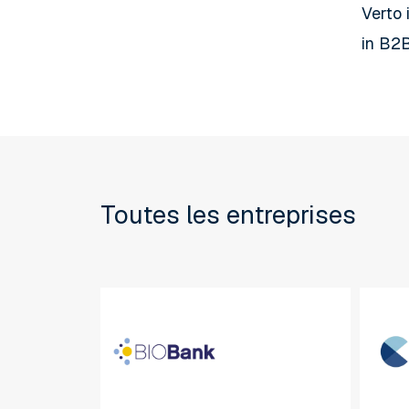
Verto 
in B2B
Toutes les entreprises
BIOBank
CBA