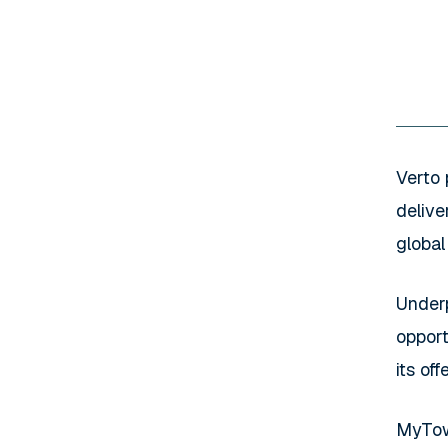
Verto 
delive
global
Under
opport
its of
MyTowe