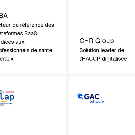
BA
teur de référence des
ateformes SaaS
CHR Group
diées aux
ofessionnels de santé
Solution leader de
béraux
l'HACCP digitalisée
GAC
Software