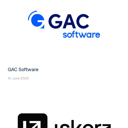
GAC Software
10 June 2025