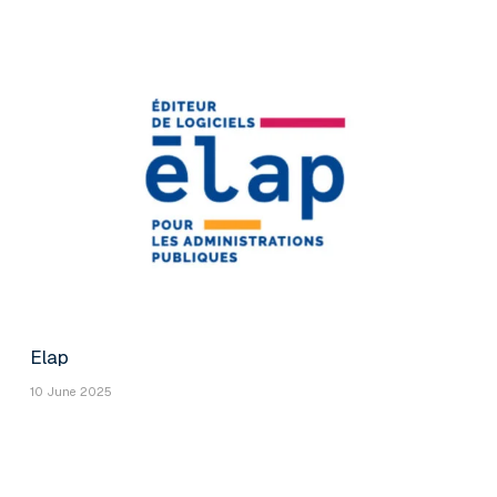
Elap
10 June 2025