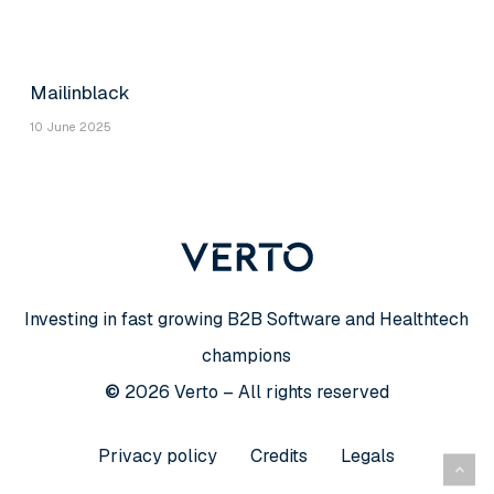
Mailinblack
10 June 2025
Investing in fast growing B2B Software and Healthtech
champions
©
2026
Verto – All rights reserved
Privacy policy
Credits
Legals