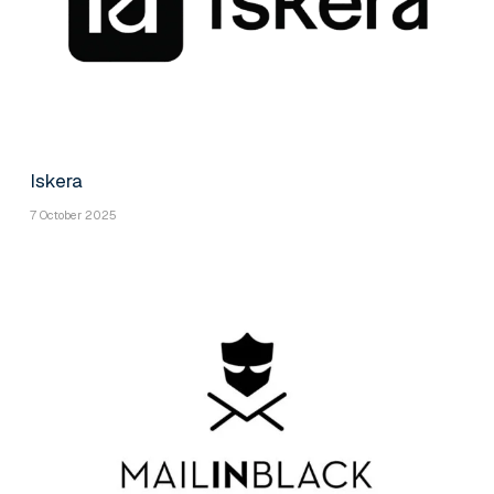
Iskera
7 October 2025