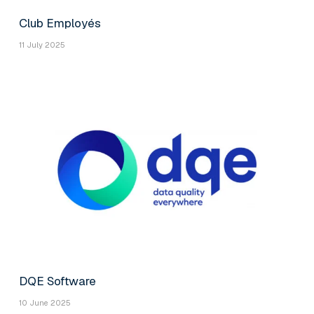
Club Employés
11 July 2025
DQE Software
10 June 2025