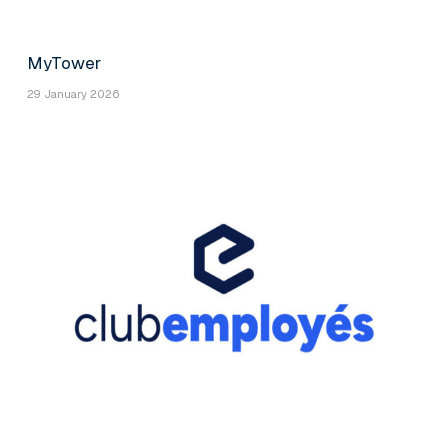
MyTower
29 January 2026