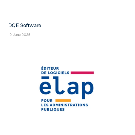
DQE Software
10 June 2025