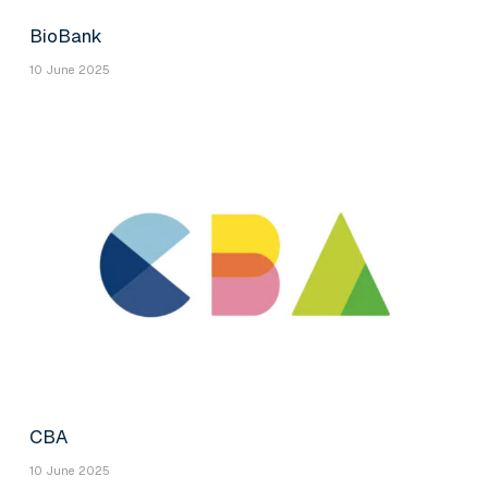
BioBank
10 June 2025
CBA
10 June 2025