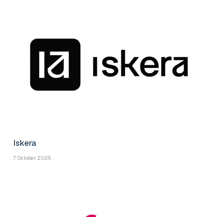
Iskera
7 October 2025