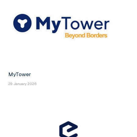
MyTower
29 January 2026