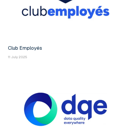
Club Employés
11 July 2025