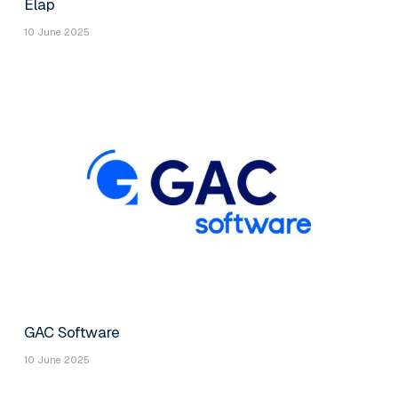
Elap
10 June 2025
GAC Software
10 June 2025