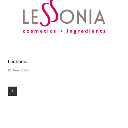
Lessonia
10 June 2025