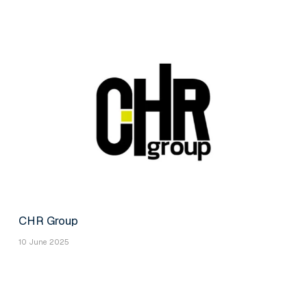
CHR Group
10 June 2025