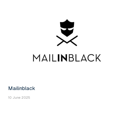
Mailinblack
10 June 2025