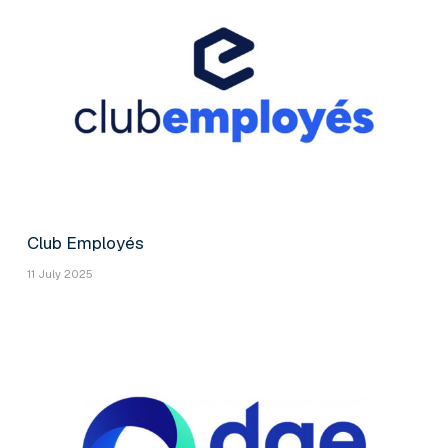
Club Employés
11 July 2025