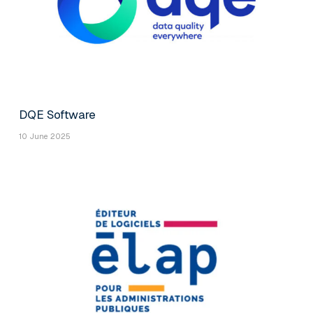
DQE Software
10 June 2025