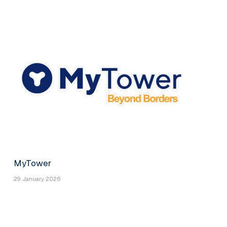
MyTower
29 January 2026