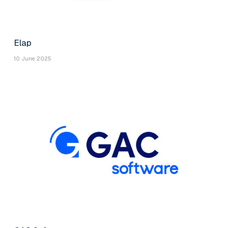
Elap
10 June 2025