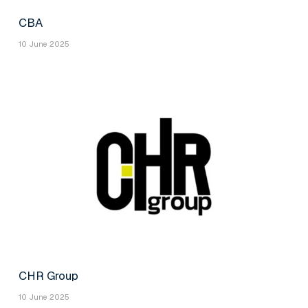
CBA
10 June 2025
CHR Group
10 June 2025