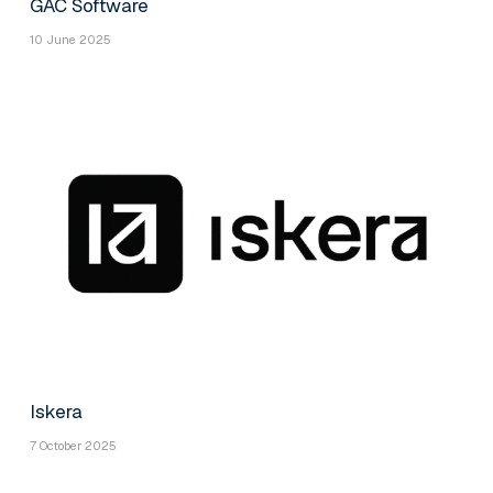
GAC Software
10 June 2025
Iskera
7 October 2025