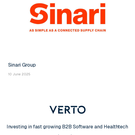
Sinari Group
10 June 2025
Investing in fast growing B2B Software and Healthtech